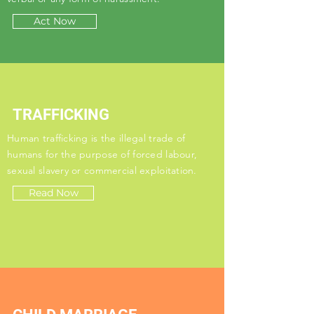
Act Now
TRAFFICKING
Human trafficking is the illegal trade of
humans for the purpose of forced labour,
sexual slavery or commercial exploitation.
Read Now