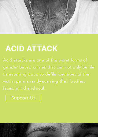
ACID ATTACK
Acid attacks are one of the worst forms of
gender based crimes that can not only be life
threatening but also defile identities of the
victim permanently scarring their bodies,
faces, mind and soul.
Support Us