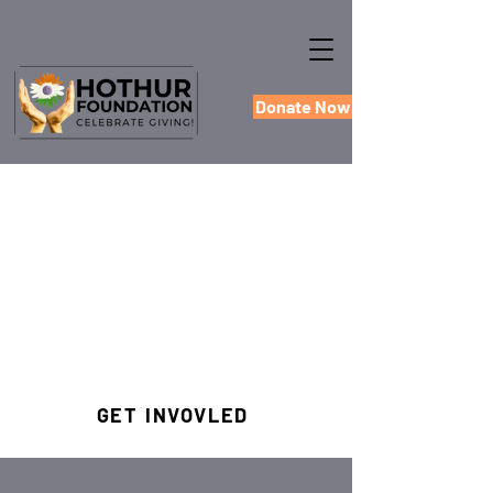
Donate Now
GET INVOVLED
#HOTHUREMPOWERS