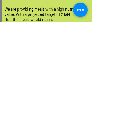
We are providing meals with a high nutritional
value. With a projected target of 2 lakh people
that the meals would reach.
READ MORE