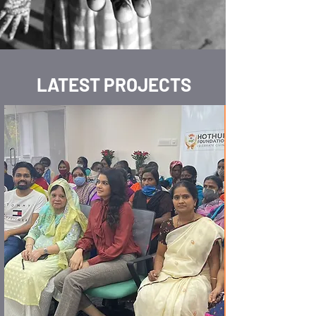
LATEST PROJECTS