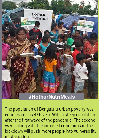
#HothurNutriMeals
The population of Bengaluru urban poverty was
enumerated as 87.5 lakh. With a steep escalation
after the first wave of the pandemic.
The second
wave, along with the imposed conditions of the
lockdown will push more people into vulnerability
of starvation.