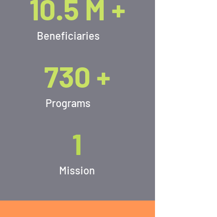
10.5 M +
Beneficiaries
730 +
Programs
1
Mission