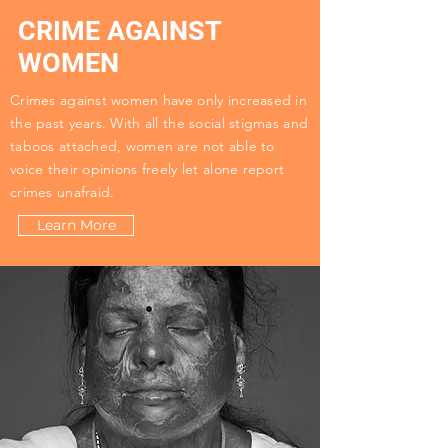
CRIME AGAINST
WOMEN
Crimes against women have only increased in
the past years. With all the social stigmas and
taboos attached, women are not able to
voice their opinions freely let alone report
crimes unafraid.
Learn More