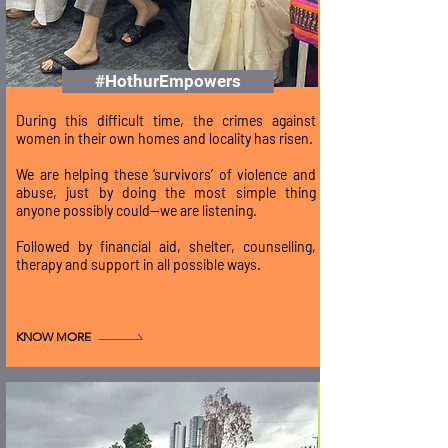
#HothurEmpowers
During this difficult time, the crimes against
women in their own homes and locality has risen.
We are helping these ‘survivors’ of violence and
abuse, just by doing the most simple thing
anyone possibly could—we are listening.
Followed by financial aid, shelter, counselling,
therapy and support in all possible ways.
KNOW MORE