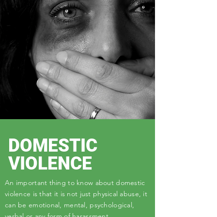
DOMESTIC
VIOLENCE
An important thing to know about domestic
violence is that it is not just physical abuse, it
can be emotional, mental, psychological,
verbal or any form of harassment.