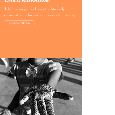
CHILD MARRIAGE
Child marriage has been traditionally
prevalent in India and continues to this day.
Know More