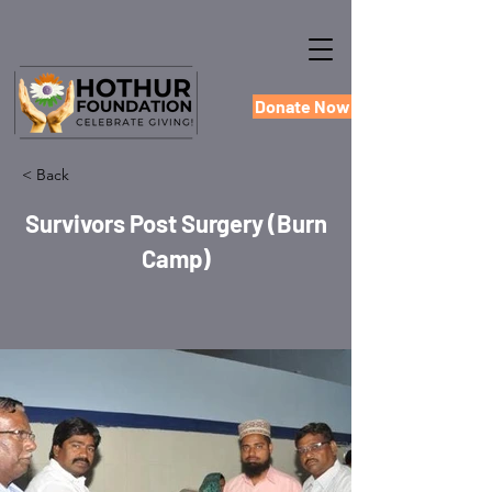
Donate Now
< Back
Survivors Post Surgery (Burn
Camp)