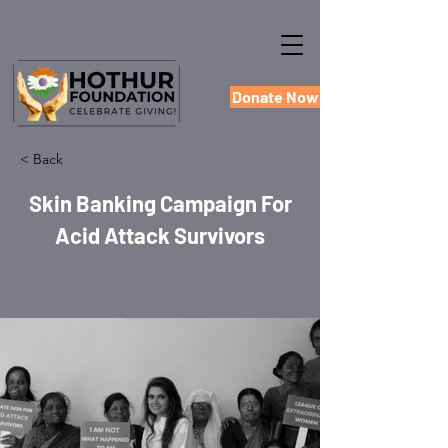
Donate Now
< Back
Skin Banking Campaign For
Acid Attack Survivors