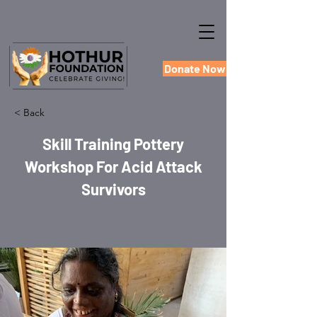
Donate Now
< Back
Skill Training Pottery
Workshop For Acid Attack
Survivors