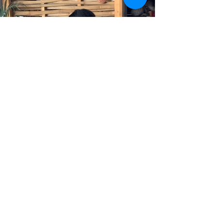
BELLARY OFFICE
No. 185, Infantry Road. 3rd floor,
Cantonment, Bellary – 583104.