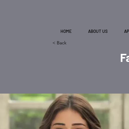
HOME
ABOUT US
A
< Back
F