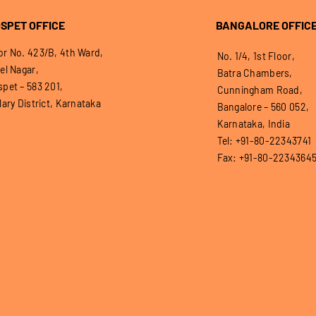
SPET OFFICE
BANGALORE OFFIC
r No. 423/B, 4th Ward,
No. 1/4, 1st Floor,
el Nagar,
Batra Chambers,
pet – 583 201,
Cunningham Road,
lary District, Karnataka
Bangalore – 560 052,
Karnataka, India
Tel: +91-80-22343741
Fax: +91-80-2234364