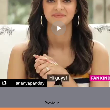
Previous