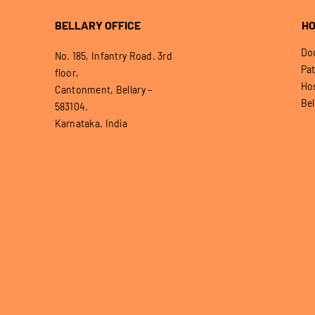
BELLARY OFFICE
HO
Doo
No. 185, Infantry Road. 3rd
Pat
floor,
Hos
Cantonment, Bellary –
Bel
583104.
Karnataka. India