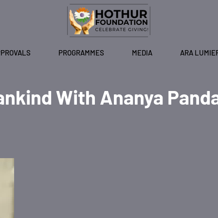
PPROVALS
PROGRAMMES
MEDIA
ARA LUMIE
ankind With Ananya Pand