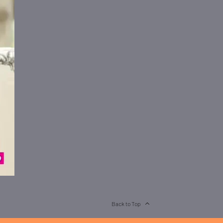
Back to Top