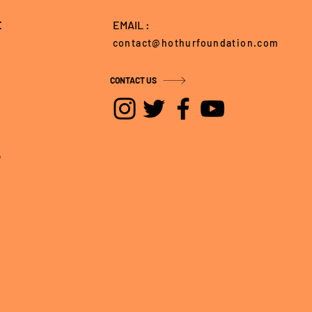
E
EMAIL :
contact@hothurfoundation.com
CONTACT US
5