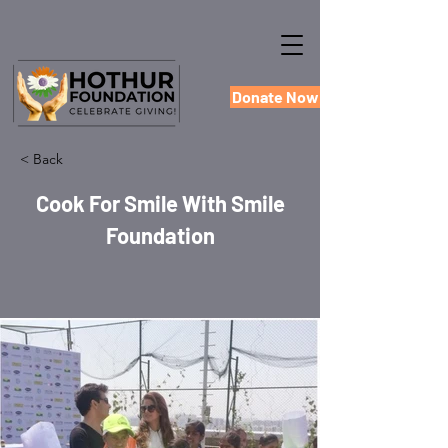
Donate Now
< Back
Cook For Smile With Smile
Foundation