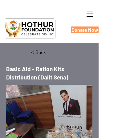
Donate Now
< Back
Basic Aid - Ration Kits
Distribution (Dalit Sena)