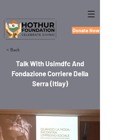
Donate Now
< Back
Talk With Usimdfc And
Fondazione Corriere Della
Serra (Itlay)