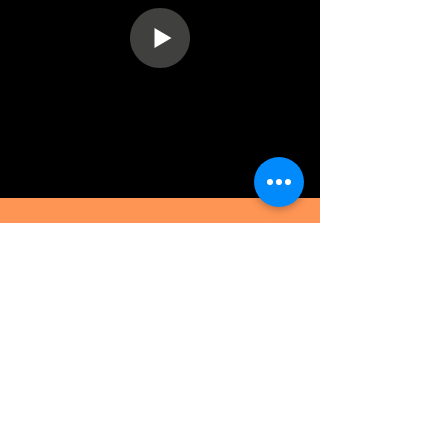
BELLARY OFFICE
No. 185, Infantry Road. 3rd floor,
Cantonment, Bellary – 583104.
Karnataka. India
EMAIL :