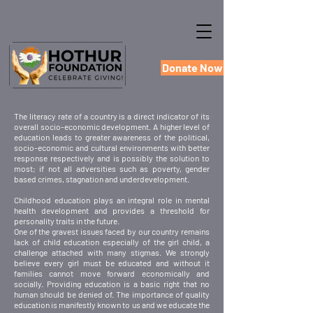
Donate Now
The literacy rate of a country is a direct indicator of its
overall socio-economic development. A higher level of
education leads to greater awareness of the political,
socio-economic and cultural environments with better
response respectively and is possibly the solution to
most; if not all adversities such as poverty, gender
based crimes, stagnation and underdevelopment.
Childhood education plays an integral role in mental
health development and provides a threshold for
personality traits in the future.
One of the gravest issues faced by our country remains
lack of child education especially of the girl child, a
challenge attached with many stigmas. We strongly
believe every girl must be educated and without it
families cannot move forward economically and
socially. Providing education is a basic right that no
human should be denied of. The importance of quality
education is manifestly known to us and we educate the