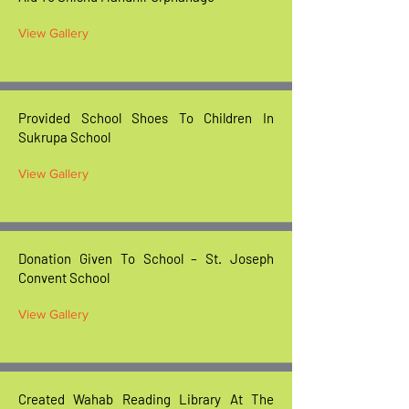
View Gallery
Provided School Shoes To Children In
Sukrupa School
View Gallery
Donation Given To School – St. Joseph
Convent School
View Gallery
Created Wahab Reading Library At The