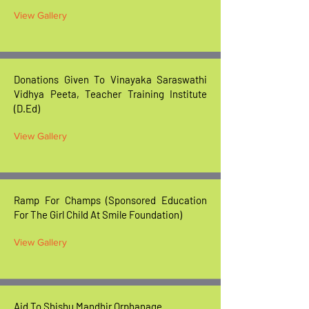
View Gallery
Donations Given To Vinayaka Saraswathi
Vidhya Peeta, Teacher Training Institute
(D.Ed)
View Gallery
Ramp For Champs (Sponsored Education
For The Girl Child At Smile Foundation)
View Gallery
Aid To Shishu Mandhir Orphanage