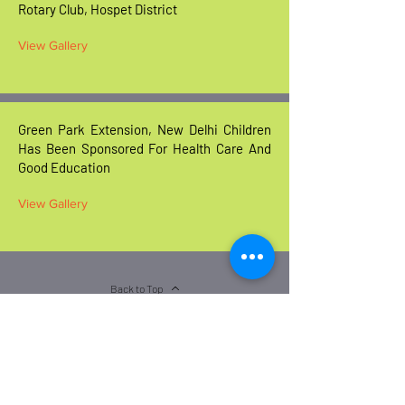
Rotary Club, Hospet District
View Gallery
Green Park Extension, New Delhi Children
Has Been Sponsored For Health Care And
Good Education
View Gallery
Back to Top
BELLARY OFFICE