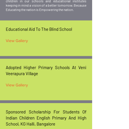
children in our schools and educational institutes
keeping in mind a vision of a better tomorrow. Because
Educating the nation is Empowering the nation.
Educational Aid To The Blind School
View Gallery
Adopted Higher Primary Schools At Veni
Veerapura Village
View Gallery
Sponsored Scholarship For Students Of
Indian Children English Primary And High
School, KG Halli, Bangalore