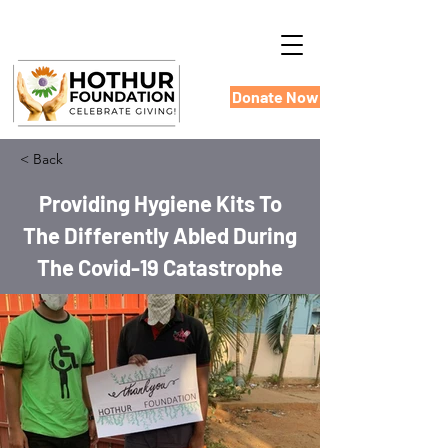
Donate Now
< Back
Providing Hygiene Kits To
The Differently Abled During
The Covid-19 Catastrophe