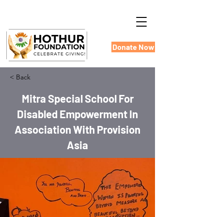
Donate Now
< Back
Mitra Special School For
Disabled Empowerment In
Association With Provision
Asia