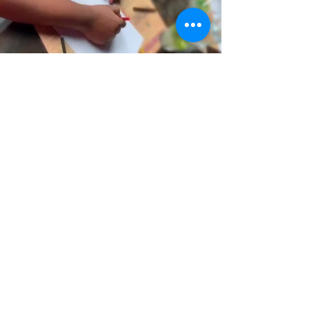
Back to Top