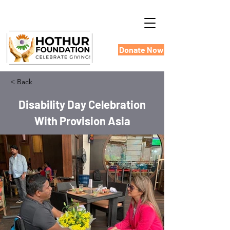
Donate Now
< Back
Disability Day Celebration
With Provision Asia