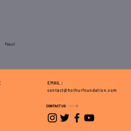
Next
E
EMAIL :
contact@hothurfoundation.com
CONTACT US