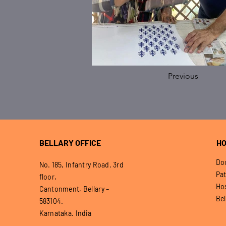
Previous
BELLARY OFFICE
HO
Doo
No. 185, Infantry Road. 3rd
Pat
floor,
Hos
Cantonment, Bellary –
Bel
583104.
Karnataka. India