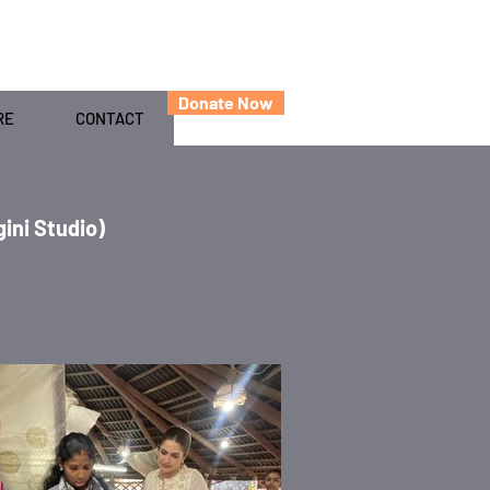
Donate Now
RE
CONTACT
ini Studio)