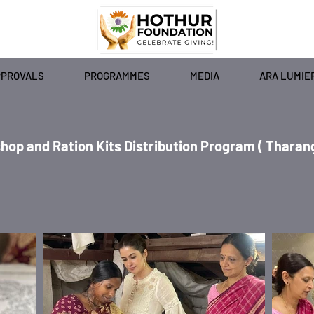
PPROVALS
PROGRAMMES
MEDIA
ARA LUMIE
and Ration Kits Distribution Program ( Tharang