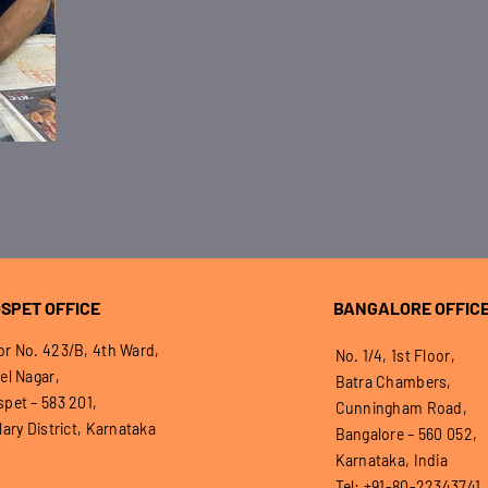
SPET OFFICE
BANGALORE OFFIC
r No. 423/B, 4th Ward,
No. 1/4, 1st Floor,
el Nagar,
Batra Chambers,
pet – 583 201,
Cunningham Road,
lary District, Karnataka
Bangalore – 560 052,
Karnataka, India
Tel: +91-80-22343741