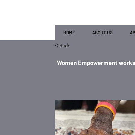
HOME
ABOUT US
A
< Back
Women Empowerment workshop 