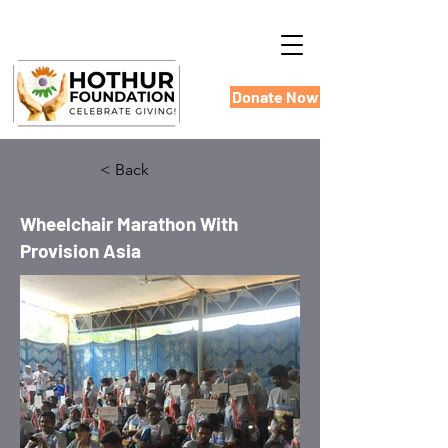
Donate Now
< Back
Wheelchair Marathon With
Provision Asia