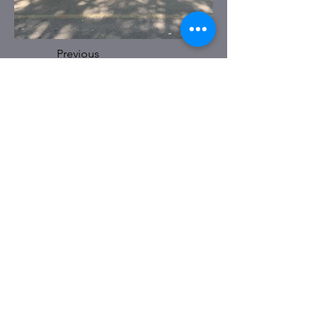
Previous
Next
BELLARY OFFICE
No. 185, Infantry Road. 3rd floor,
Cantonment, Bellary – 583104.
Karnataka. India
EMAIL :
contact@hothurfoundation.com