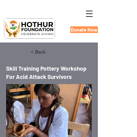
Donate Now
< Back
Skill Training Pottery Workshop
For Acid Attack Survivors