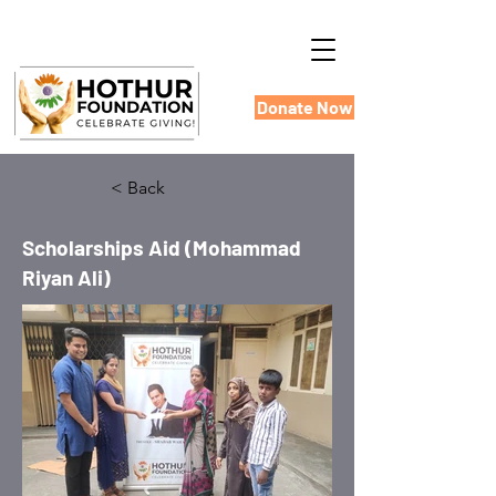
Donate Now
< Back
Scholarships Aid (Mohammad
Riyan Ali)