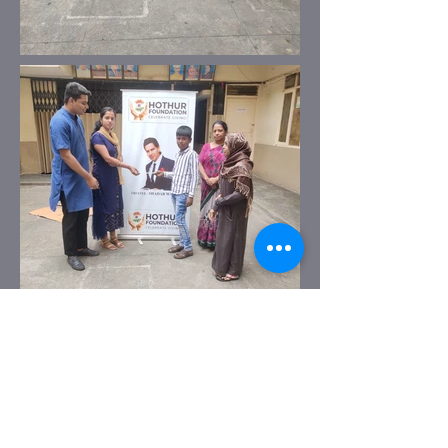
Previous
Next