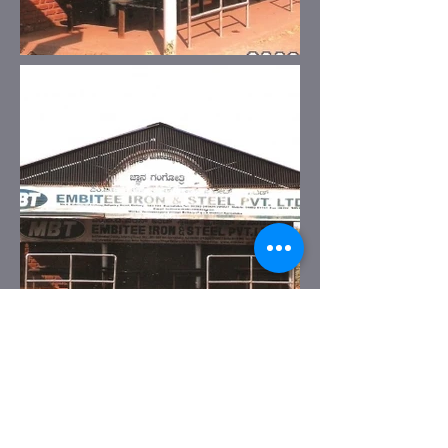
Previous
Next