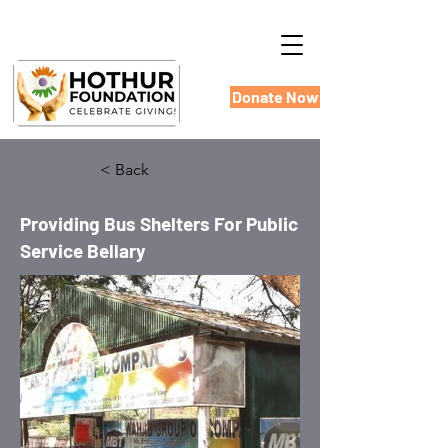
Donate Now
< Back
Providing Bus Shelters For Public
Service Bellary