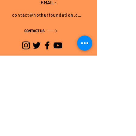
EMAIL :
contact@hothurfoundation.com
CONTACT US
BANGALORE OFFICE
No. 1/4, 1st Floor,
Batra Chambers, Cunningham Road,
Bangalore – 560 052, Karnataka, India
Tel: +91-80-22343741
Fax: +91-80-22343645
HOSPET OFFICE
Door No. 423/B, 4th Ward,