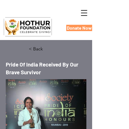
Donate Now
< Back
Pride Of India Received By Our
Brave Survivor