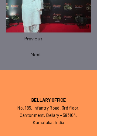
Previous
Next
BELLARY OFFICE
No. 185, Infantry Road. 3rd floor,
Cantonment, Bellary – 583104.
Karnataka. India