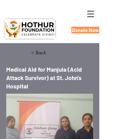
Donate Now
< Back
Medical Aid for Manjula (Acid
Attack Survivor) at St. John's
Hospital