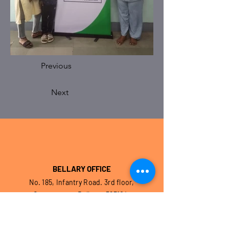
Previous
Next
BELLARY OFFICE
No. 185, Infantry Road. 3rd floor,
Cantonment, Bellary – 583104.
Karnataka. India