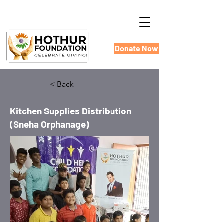
Donate Now
< Back
Kitchen Supplies Distribution
(Sneha Orphanage)