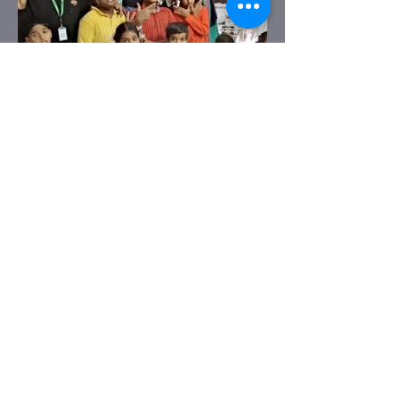
Previous
Next
BELLARY OFFICE
No. 185, Infantry Road. 3rd floor,