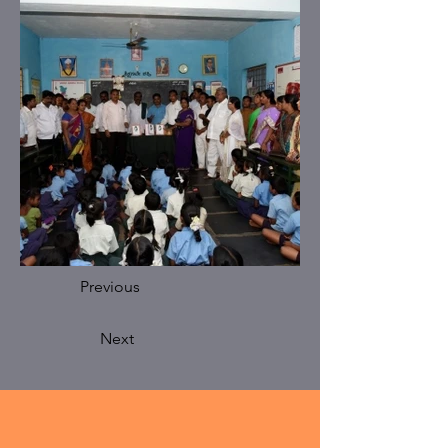
Previous
Next