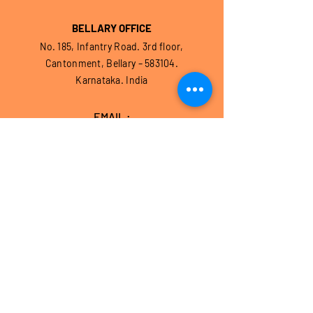
BELLARY OFFICE
No. 185, Infantry Road. 3rd floor,
Cantonment, Bellary – 583104.
Karnataka. India
EMAIL :
contact@hothurfoundation.com
CONTACT US
BANGALORE OFFICE
No. 1/4, 1st Floor,
Batra Chambers, Cunningham Road,
Bangalore – 560 052, Karnataka, India