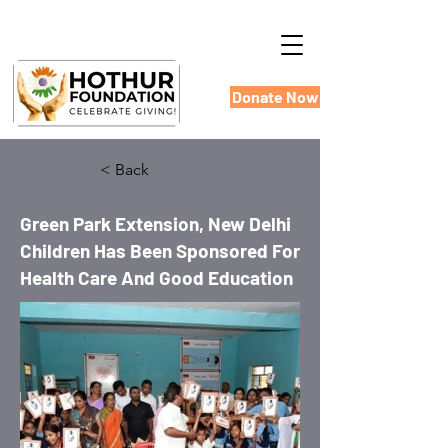
Donate Now
< Back
Green Park Extension, New Delhi
Children Has Been Sponsored For
Health Care And Good Education