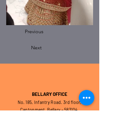
Previous
Next
BELLARY OFFICE
No. 185, Infantry Road. 3rd floor,
Cantonment, Bellary – 583104.
Karnataka. India
EMAIL :