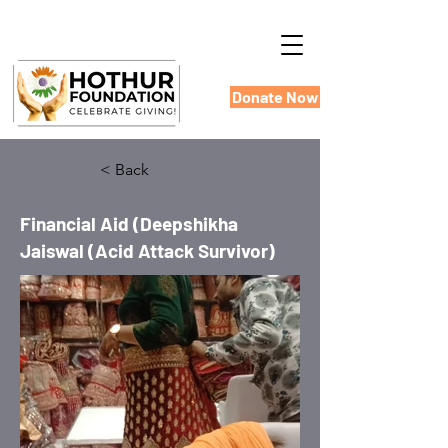
Donate Now
< Back
Financial Aid (Deepshikha
Jaiswal (Acid Attack Survivor)