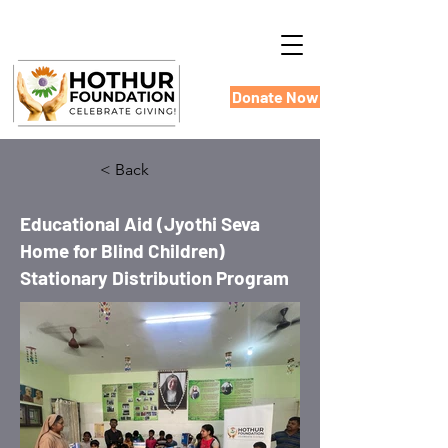
Donate Now
< Back
Educational Aid (Jyothi Seva
Home for Blind Children)
Stationary Distribution Program