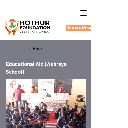
Donate Now
< Back
Educational Aid (Ashraya
School)