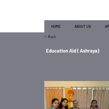
HOME
ABOUT US
A
< Back
Education Aid ( Ashraya)