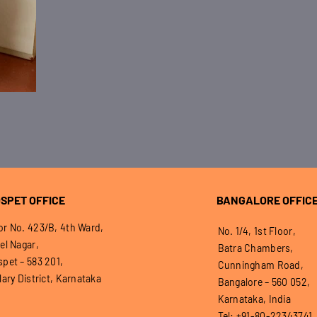
SPET OFFICE
BANGALORE OFFIC
r No. 423/B, 4th Ward,
No. 1/4, 1st Floor,
el Nagar,
Batra Chambers,
pet – 583 201,
Cunningham Road,
lary District, Karnataka
Bangalore – 560 052,
Karnataka, India
Tel: +91-80-22343741