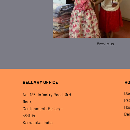
Previous
BELLARY OFFICE
HO
Doo
No. 185, Infantry Road. 3rd
Pat
floor,
Hos
Cantonment, Bellary –
Bel
583104.
Karnataka. India