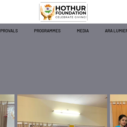
PPROVALS
PROGRAMMES
MEDIA
ARA LUMIE