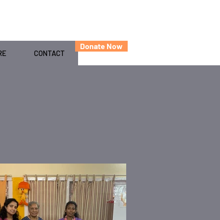
Donate Now
RE
CONTACT