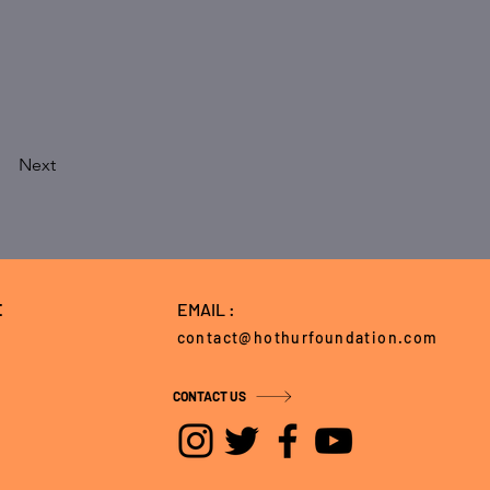
Next
E
EMAIL :
contact@hothurfoundation.com
CONTACT US