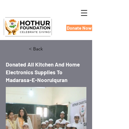
Donate Now
< Back
Donated All Kitchen And Home
Electronics Supplies To
Madarasa-E-Noorulquran