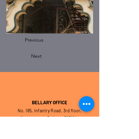
Previous
Next
BELLARY OFFICE
No. 185, Infantry Road. 3rd floor,
Cantonment, Bellary – 583104.
Karnataka. India