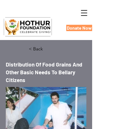
Donate Now
< Back
Distribution Of Food Grains And
Other Basic Needs To Bellary
Citizens