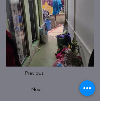
Previous
Next
BELLARY OFFICE