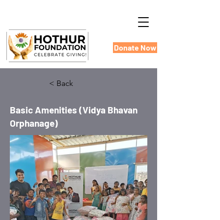
Donate Now
< Back
Basic Amenities (Vidya Bhavan
Orphanage)