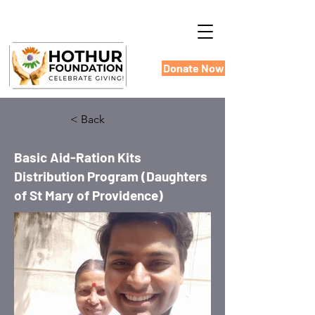
Donate Now
< Back
Basic Aid-Ration Kits
Distribution Program (Daughters
of St Mary of Providence)