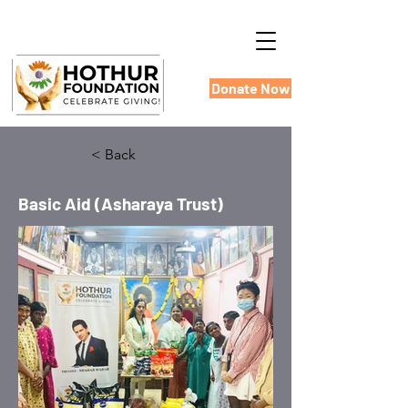
Donate Now
< Back
Basic Aid (Asharaya Trust)