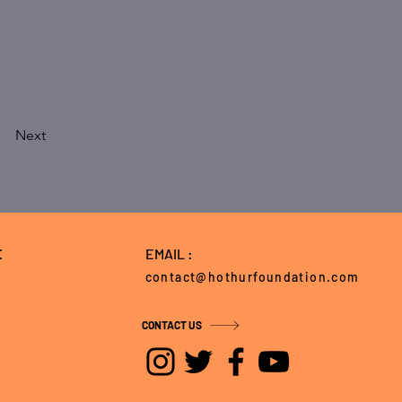
Next
E
EMAIL :
contact@hothurfoundation.com
CONTACT US