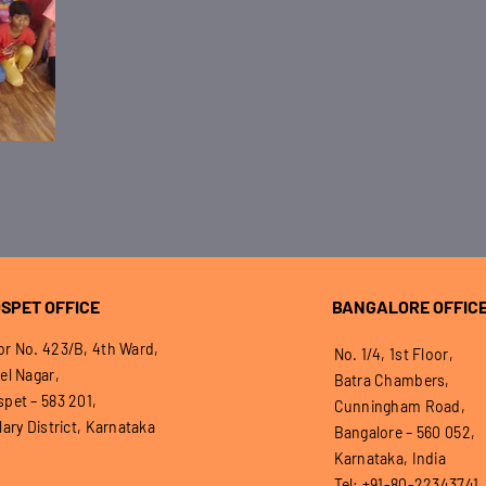
SPET OFFICE
BANGALORE OFFIC
r No. 423/B, 4th Ward,
No. 1/4, 1st Floor,
el Nagar,
Batra Chambers,
pet – 583 201,
Cunningham Road,
lary District, Karnataka
Bangalore – 560 052,
Karnataka, India
Tel: +91-80-22343741