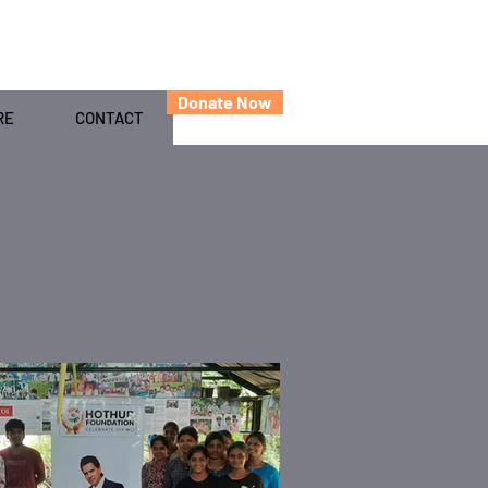
Donate Now
RE
CONTACT