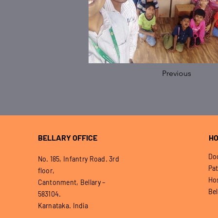
Previous
BELLARY OFFICE
HO
Doo
No. 185, Infantry Road. 3rd
Pat
floor,
Hos
Cantonment, Bellary –
Bel
583104.
Karnataka. India