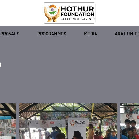
PPROVALS
PROGRAMMES
MEDIA
ARA LUMIE
)