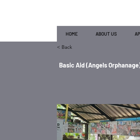
HOME
ABOUT US
A
< Back
Basic Aid (Angels Orphanage