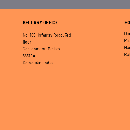
BELLARY OFFICE
HO
Doo
No. 185, Infantry Road. 3rd
Pat
floor,
Hos
Cantonment, Bellary –
Bel
583104.
Karnataka. India