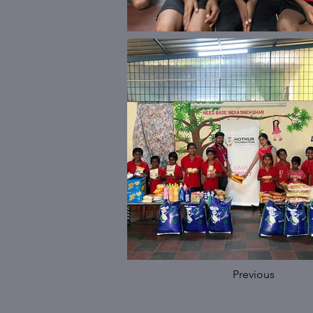
Previous