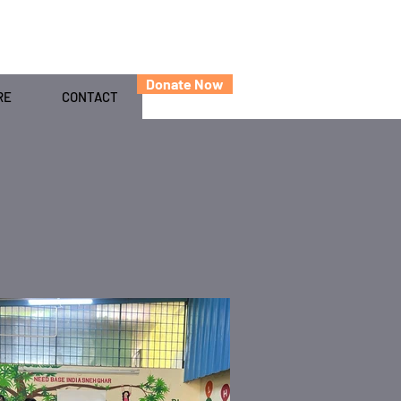
Donate Now
RE
CONTACT