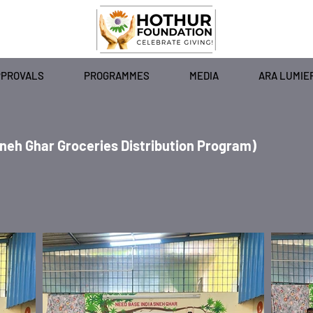
PPROVALS
PROGRAMMES
MEDIA
ARA LUMIE
Sneh Ghar Groceries Distribution Program)