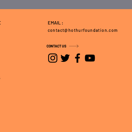
E
EMAIL :
contact@hothurfoundation.com
CONTACT US
5