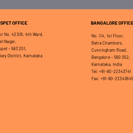
SPET OFFICE
BANGALORE OFFIC
r No. 423/B, 4th Ward,
No. 1/4, 1st Floor,
el Nagar,
Batra Chambers,
pet – 583 201,
Cunningham Road,
lary District, Karnataka
Bangalore – 560 052,
Karnataka, India
Tel: +91-80-22343741
Fax: +91-80-2234364