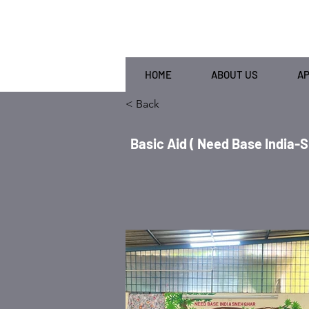
HOME
ABOUT US
A
< Back
Basic Aid ( Need Base India-